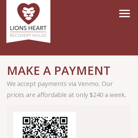
MAKE A PAYMENT
We accept payments via Venmo. Our
prices are affordable at only $240 a week.