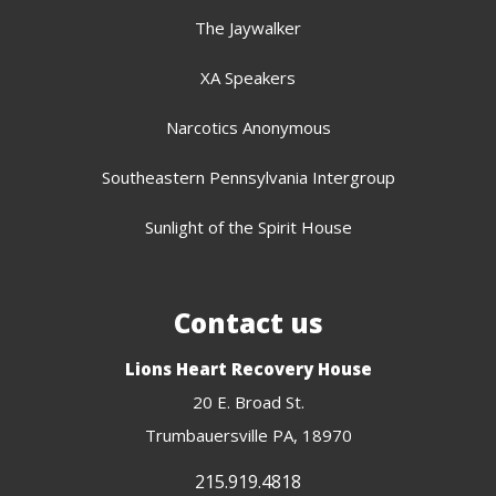
The Jaywalker
XA Speakers
Narcotics Anonymous
Southeastern Pennsylvania Intergroup
Sunlight of the Spirit House
Contact us
Lions Heart Recovery House
20 E. Broad St.
Trumbauersville PA, 18970
215.919.4818