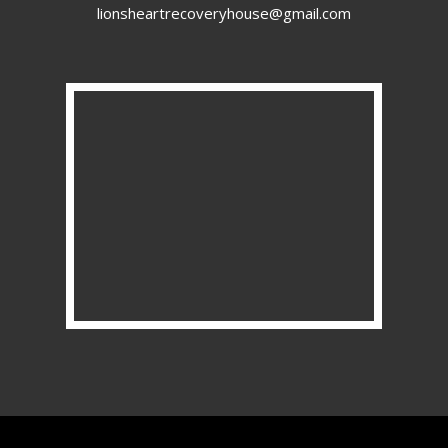
lionsheartrecoveryhouse@gmail.com