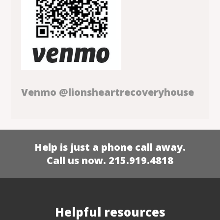
Venmo @lionsheartrecoveryhouse
Help is just a phone call away.
Call us now. 215.919.4818
Helpful resources